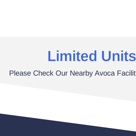
Limited Units
Please Check Our Nearby Avoca Facilit